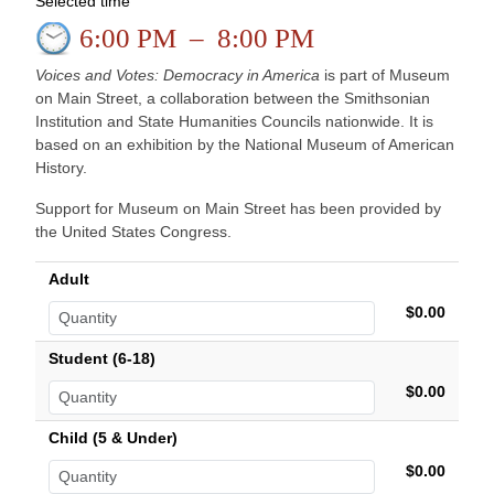
Selected time
6:00 PM
–
8:00 PM
Voices and Votes: Democracy in America
is part of Museum
on Main Street, a collaboration between the Smithsonian
Institution and State Humanities Councils nationwide. It is
based on an exhibition by the National Museum of American
History.
Support for Museum on Main Street has been provided by
the United States Congress.
Adult
$0.00
Student (6-18)
$0.00
Child (5 & Under)
$0.00