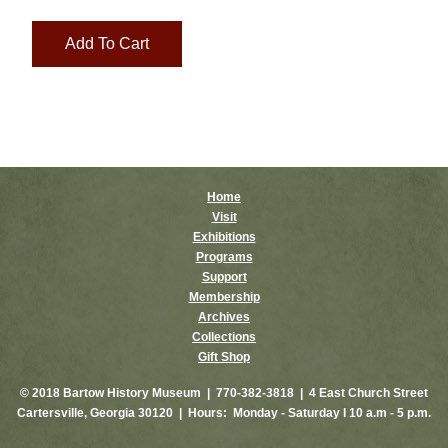
Home
Visit
Exhibitions
Programs
Support
Membership
Archives
Collections
Gift Shop
© 2018 Bartow History Museum | 770-382-3818 | 4 East Church Street
Cartersville, Georgia 30120 | Hours: Monday - Saturday I 10 a.m - 5 p.m.