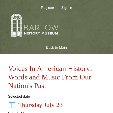
Register
Sign in
Back to Main
Voices In American History:
Words and Music From Our
Nation's Past
Selected date
Thursday July 23